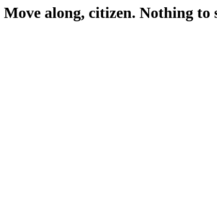
Move along, citizen. Nothing to 