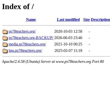
Index of /
Name
Last modified
Size
Description
ps78teachers.org/
2020-10-03 12:58
-
ps78teachers.org-BACKUP/
2026-06-03 23:46
-
media.ps78teachers.org/
2021-10-10 00:25
-
lms.ps78teachers.org/
2025-02-07 11:18
-
Apache/2.4.58 (Ubuntu) Server at www.ps78teachers.org Port 80