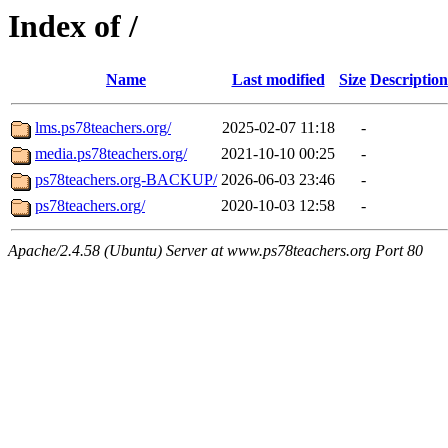
Index of /
Name
Last modified
Size
Description
lms.ps78teachers.org/
2025-02-07 11:18
-
media.ps78teachers.org/
2021-10-10 00:25
-
ps78teachers.org-BACKUP/
2026-06-03 23:46
-
ps78teachers.org/
2020-10-03 12:58
-
Apache/2.4.58 (Ubuntu) Server at www.ps78teachers.org Port 80